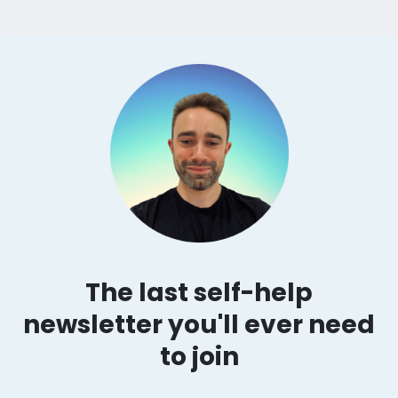
The last self-help
newsletter you'll ever need
to join