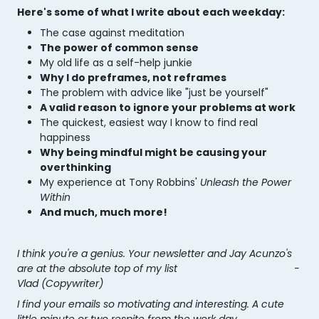
Here's some of what I write about each weekday:
The case against meditation
The power of common sense
My old life as a self-help junkie
Why I do preframes, not reframes
The problem with advice like "just be yourself"
A valid reason to ignore your problems at work
The quickest, easiest way I know to find
real
happiness
Why being mindful might be causing your
overthinking
My experience at Tony Robbins'
Unleash the Power
Within
And much, much more!
I think you're a genius. Your newsletter and Jay Acunzo's
are at the absolute top of my list -
Vlad (Copywriter)
I find your emails so motivating and interesting. A cute